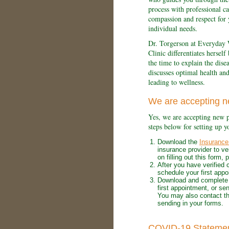
process with professional ca
compassion and respect for 
individual needs.
Dr. Torgerson at Everyday 
Clinic differentiates herself
the time to explain the dise
discusses optimal health an
leading to wellness.
We are accepting n
Yes, we are accepting new p
steps below for setting up y
Download the
Insurance 
insurance provider to ve
on filling out this form,
After you have verified 
schedule your first appo
Download and complete
first appointment, or sen
You may also contact th
sending in your forms.
COVID-19 Stateme