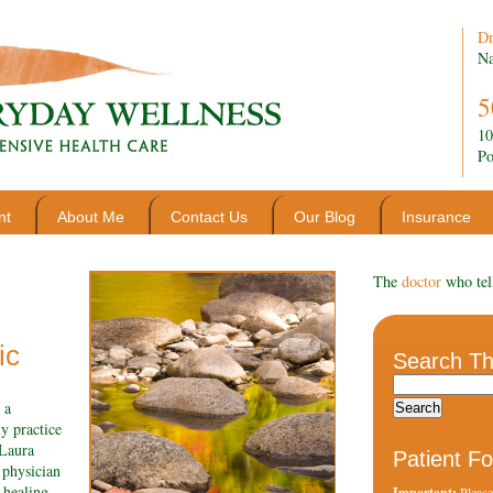
Dr
Na
5
10
Po
nt
About Me
Contact Us
Our Blog
Insurance
The
doctor
who tel
ic
Search Th
 a
y practice
 Laura
Patient F
 physician
 healing
Important:
Please 