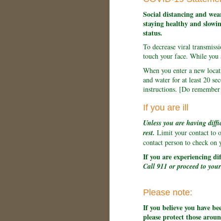
Social distancing and wear
staying healthy and slowin
status.
To decrease viral transmis
touch your face. While you 
When you enter a new locati
and water for at least 20 
instructions. [Do remember t
If you are ill
Unless you are having diffi
rest.
Limit your contact to 
contact person to check on 
If you are experiencing di
Call 911 or proceed to you
Please note:
If you believe you have b
please protect those arou