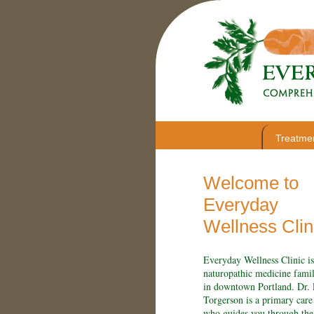
Treatme
Welcome to
Everyday
Wellness Clin
Everyday Wellness Clinic is
naturopathic medicine famil
in downtown Portland. Dr.
Torgerson is a primary care
who guides you through the