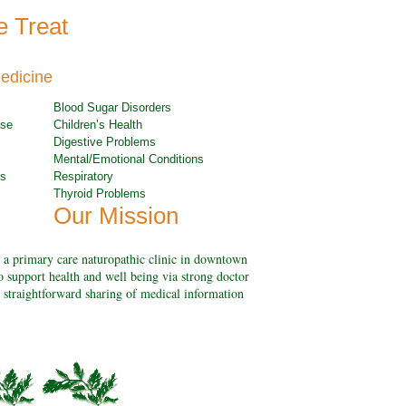
e Treat
edicine
Blood Sugar Disorders
ase
Children’s Health
Digestive Problems
Mental/Emotional Conditions
ns
Respiratory
Thyroid Problems
Our Mission
 a primary care naturopathic clinic in downtown
o support health and well being via strong doctor
e straightforward sharing of medical information