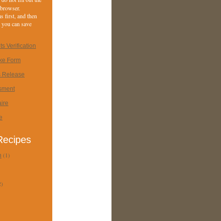
 browser.
 first, and then
at you can save
s Verification
ake Form
s Release
sment
ire
e
 Recipes
(1)
n
2)