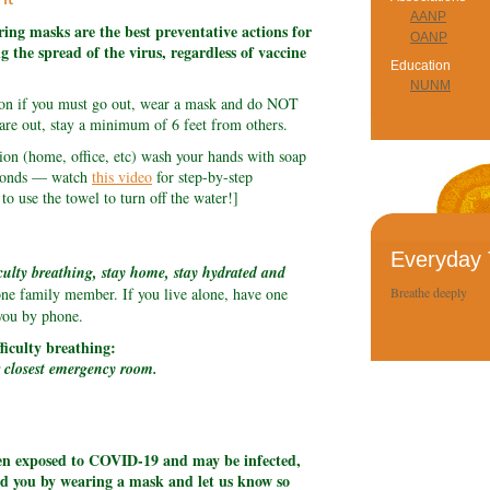
AANP
ing masks are the best preventative actions for
OANP
g the spread of the virus, regardless of vaccine
Education
NUNM
sion if you must go out, wear a mask and do NOT
are out, stay a minimum of 6 feet from others.
on (home, office, etc) wash your hands with soap
seconds — watch
this video
for step-by-step
o use the towel to turn off the water!]
Everyday 
culty breathing, stay home, stay hydrated and
one family member. If you live alone, have one
Breathe deeply
you by phone.
fficulty breathing:
r closest emergency room.
een exposed to COVID-19 and may be infected,
nd you by wearing a mask and let us know so