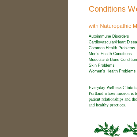
Conditions W
with Naturopathic M
Autoimmune Disorders
Cardiovascular/Heart Dise
Common Health Problems
Men’s Health Conditions
Muscular & Bone Conditio
Skin Problems
Women’s Health Problems
Everyday Wellness Clinic is
Portland whose mission is t
patient relationships and th
and healthy practices.