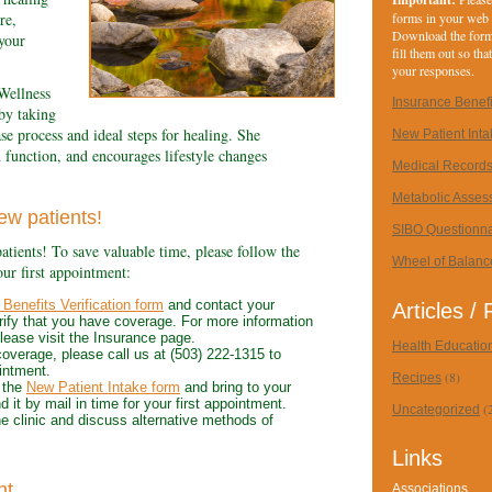
forms in your web
re,
Download the forms
your
fill them out so th
your responses.
Wellness
Insurance Benefit
 by taking
ase process and ideal steps for healing. She
New Patient Int
d function, and encourages lifestyle changes
Medical Record
Metabolic Asses
ew patients!
SIBO Questionna
atients! To save valuable time, please follow the
Wheel of Balanc
our first appointment:
Benefits Verification form
and contact your
Articles /
rify that you have coverage. For more information
 please visit the Insurance page.
Health Educatio
coverage, please call us at (503) 222-1315 to
intment.
(8)
Recipes
 the
New Patient Intake form
and bring to your
d it by mail in time for your first appointment.
(
Uncategorized
e clinic and discuss alternative methods of
Links
nt
Associations