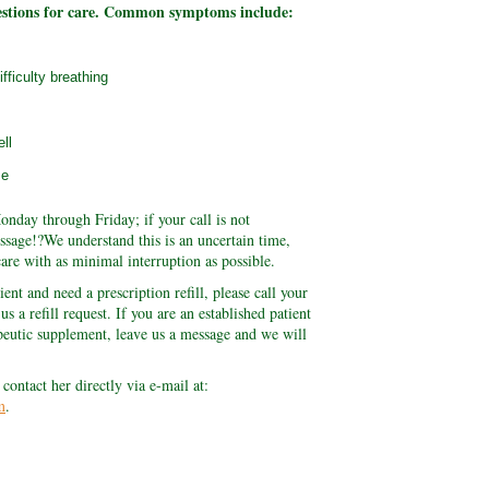
estions for care. Common symptoms include:
fficulty breathing
ll
se
onday through Friday; if your call is not
ssage!?We understand this is an uncertain time,
are with as minimal interruption as possible.
ient and need a prescription refill, please call your
s a refill request. If you are an established patient
peutic supplement, leave us a message and we will
 contact her directly via e-mail at:
m
.