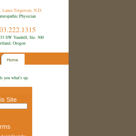
. Laura Torgerson, N.D.
turopathic Physician
03.222.1315
33 SW Yamhill, Ste. 300
rtland, Oregon
Home
ls you what's up.
is Site
orms
do not fill out the