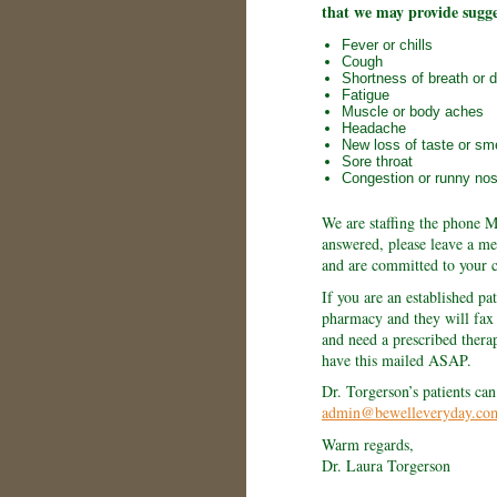
that we may provide sugg
Fever or chills
Cough
Shortness of breath or di
Fatigue
Muscle or body aches
Headache
New loss of taste or sme
Sore throat
Congestion or runny no
We are staffing the phone M
answered, please leave a me
and are committed to your c
If you are an established pat
pharmacy and they will fax u
and need a prescribed thera
have this mailed ASAP.
Dr. Torgerson’s patients can
admin@bewelleveryday.co
Warm regards,
Dr. Laura Torgerson